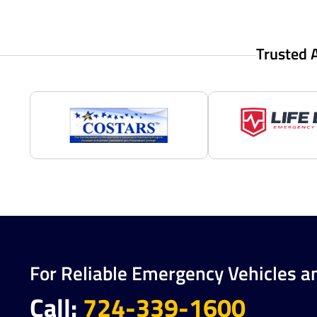
Trusted 
For Reliable Emergency Vehicles a
Call:
724-339-1600