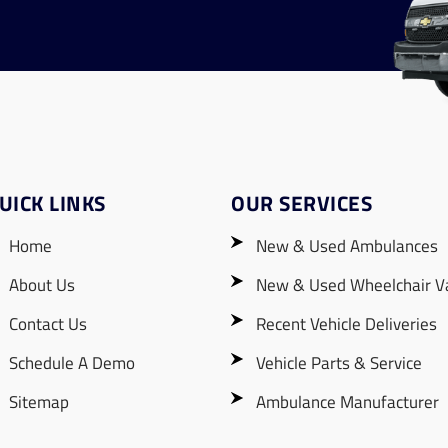
UICK LINKS
OUR SERVICES
Home
New & Used Ambulances
About Us
New & Used Wheelchair V
Contact Us
Recent Vehicle Deliveries
Schedule A Demo
Vehicle Parts & Service
Sitemap
Ambulance Manufacturer