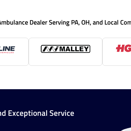
Ambulance Dealer Serving PA, OH, and Local Co
nd Exceptional Service