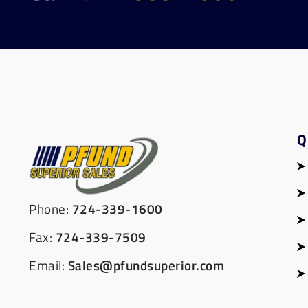
Q
Phone:
724-339-1600
Fax:
724-339-7509
Email:
Sales@pfundsuperior.com