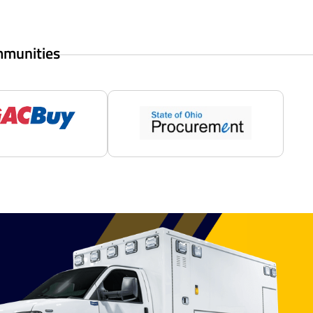
mmunities