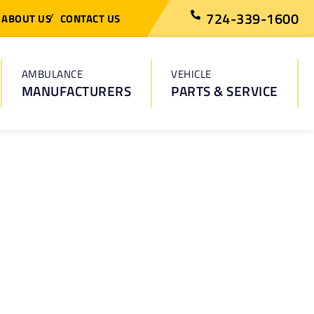
724-339-1600
ABOUT US
CONTACT US
AMBULANCE
VEHICLE
MANUFACTURERS
PARTS & SERVICE