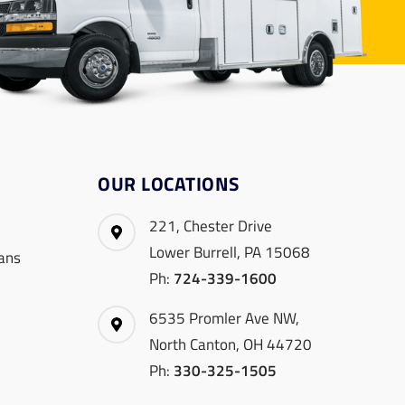
OUR LOCATIONS
221, Chester Drive
Lower Burrell, PA 15068
ans
Ph:
724-339-1600
6535 Promler Ave NW,
North Canton, OH 44720
Ph:
330-325-1505