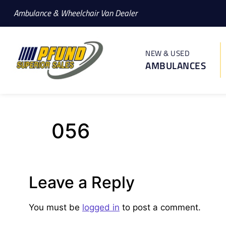
Ambulance & Wheelchair Van Dealer
NEW & USED
AMBULANCES
056
Leave a Reply
You must be
logged in
to post a comment.