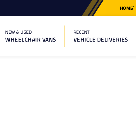
HOME
NEW & USED
RECENT
WHEELCHAIR VANS
VEHICLE DELIVERIES