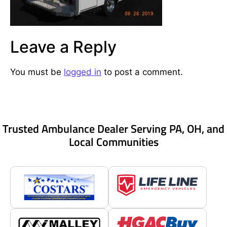
Leave a Reply
You must be
logged in
to post a comment.
Trusted Ambulance Dealer Serving PA, OH, and
Local Communities