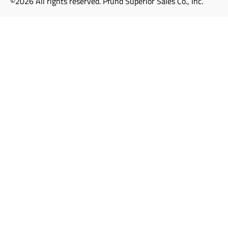
©2026 All rights reserved. Pfund Superior Sales Co., Inc.