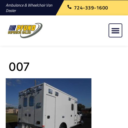
Ambulance & Wheelchair Van
724-339-1600
Dealer
007