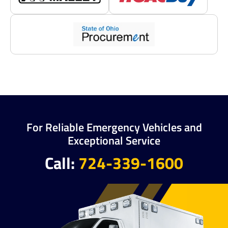
For Reliable Emergency Vehicles and
Exceptional Service
Call:
724-339-1600