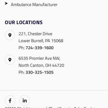
Ambulance Manufacturer
OUR LOCATIONS
221, Chester Drive
Lower Burrell, PA 15068
Ph:
724-339-1600
6535 Promler Ave NW,
North Canton, OH 44720
Ph:
330-325-1505