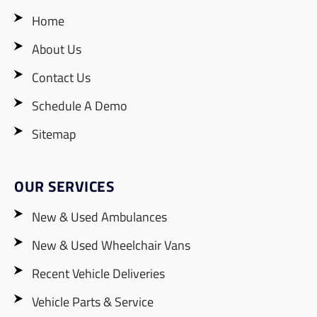
Home
About Us
Contact Us
Schedule A Demo
Sitemap
OUR SERVICES
New & Used Ambulances
New & Used Wheelchair Vans
Recent Vehicle Deliveries
Vehicle Parts & Service