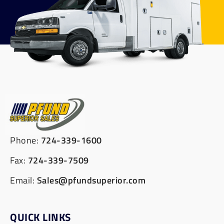
Phone:
724-339-1600
Fax:
724-339-7509
Email:
Sales@pfundsuperior.com
QUICK LINKS