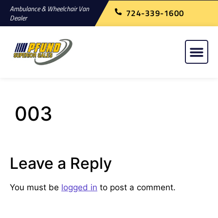
Ambulance & Wheelchair Van
724-339-1600
Dealer
003
Leave a Reply
You must be
logged in
to post a comment.