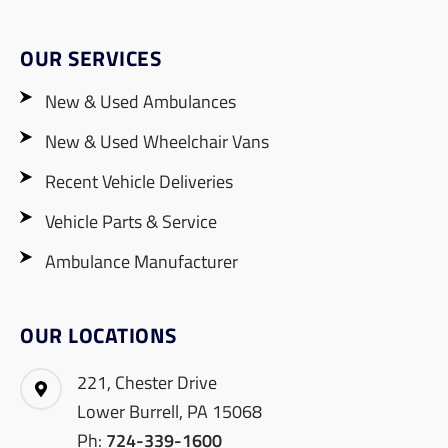
OUR SERVICES
New & Used Ambulances
New & Used Wheelchair Vans
Recent Vehicle Deliveries
Vehicle Parts & Service
Ambulance Manufacturer
OUR LOCATIONS
221, Chester Drive
Lower Burrell, PA 15068
Ph:
724-339-1600