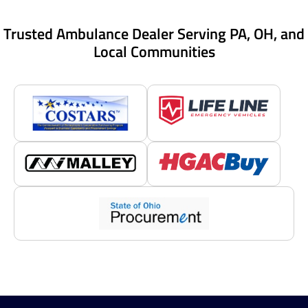
Trusted Ambulance Dealer Serving PA, OH, and
Local Communities