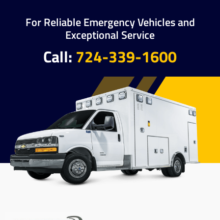
For Reliable Emergency Vehicles and
Exceptional Service
Call:
724-339-1600