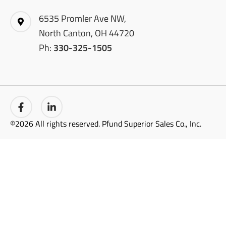
6535 Promler Ave NW,
North Canton, OH 44720
Ph:
330-325-1505
©2026 All rights reserved. Pfund Superior Sales Co., Inc.