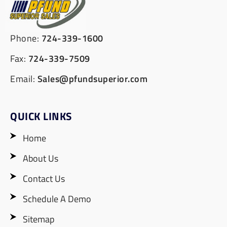
Phone:
724-339-1600
Fax:
724-339-7509
Email:
Sales@pfundsuperior.com
QUICK LINKS
Home
About Us
Contact Us
Schedule A Demo
Sitemap