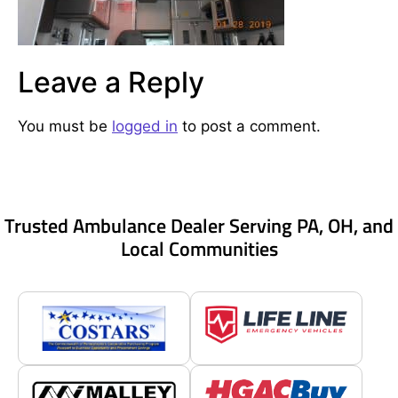
Leave a Reply
You must be
logged in
to post a comment.
Trusted Ambulance Dealer Serving PA, OH, and
Local Communities