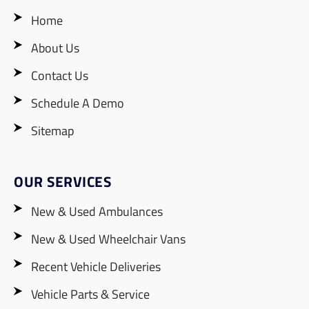
Home
About Us
Contact Us
Schedule A Demo
Sitemap
OUR SERVICES
New & Used Ambulances
New & Used Wheelchair Vans
Recent Vehicle Deliveries
Vehicle Parts & Service