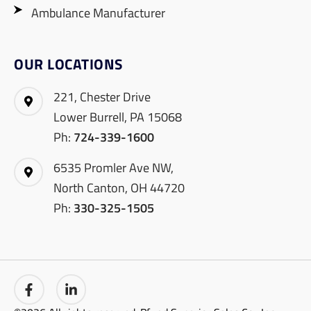
Ambulance Manufacturer
OUR LOCATIONS
221, Chester Drive
Lower Burrell, PA 15068
Ph:
724-339-1600
6535 Promler Ave NW,
North Canton, OH 44720
Ph:
330-325-1505