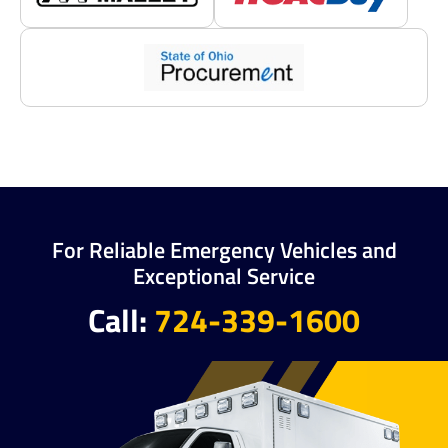
For Reliable Emergency Vehicles and
Exceptional Service
Call:
724-339-1600