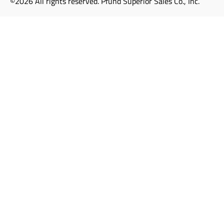
©2026 All rights reserved. Pfund Superior Sales Co., Inc.