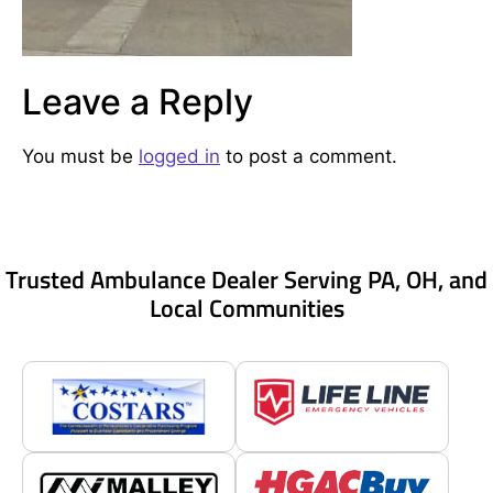
Leave a Reply
You must be
logged in
to post a comment.
Trusted Ambulance Dealer Serving PA, OH, and
Local Communities