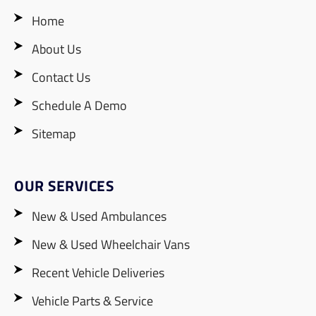
Home
About Us
Contact Us
Schedule A Demo
Sitemap
OUR SERVICES
New & Used Ambulances
New & Used Wheelchair Vans
Recent Vehicle Deliveries
Vehicle Parts & Service