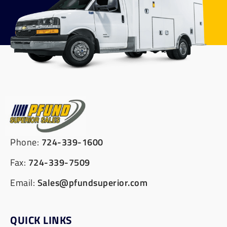
Phone:
724-339-1600
Fax:
724-339-7509
Email:
Sales@pfundsuperior.com
QUICK LINKS