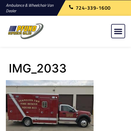
Ambulance & Wheelchair Van
724-339-1600
Dealer
IMG_2033