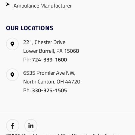
Ambulance Manufacturer
OUR LOCATIONS
221, Chester Drive
Lower Burrell, PA 15068
Ph:
724-339-1600
6535 Promler Ave NW,
North Canton, OH 44720
Ph:
330-325-1505