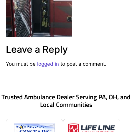
Leave a Reply
You must be
logged in
to post a comment.
Trusted Ambulance Dealer Serving PA, OH, and
Local Communities