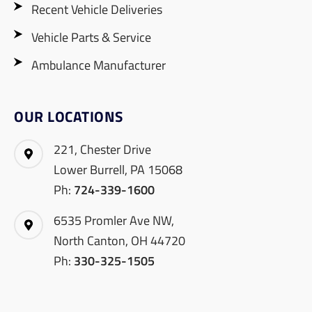
Recent Vehicle Deliveries
Vehicle Parts & Service
Ambulance Manufacturer
OUR LOCATIONS
221, Chester Drive
Lower Burrell, PA 15068
Ph:
724-339-1600
6535 Promler Ave NW,
North Canton, OH 44720
Ph:
330-325-1505