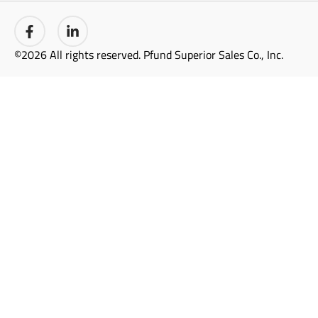
©2026 All rights reserved. Pfund Superior Sales Co., Inc.