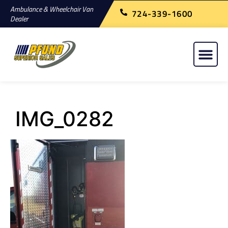
Ambulance & Wheelchair Van
724-339-1600
Dealer
IMG_0282