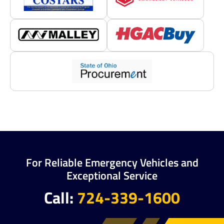
For Reliable Emergency Vehicles and
Exceptional Service
Call:
724-339-1600