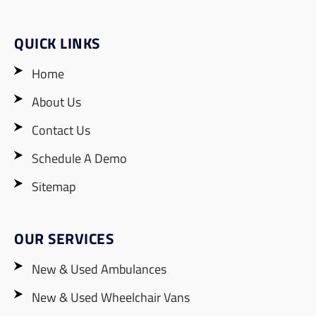
QUICK LINKS
Home
About Us
Contact Us
Schedule A Demo
Sitemap
OUR SERVICES
New & Used Ambulances
New & Used Wheelchair Vans