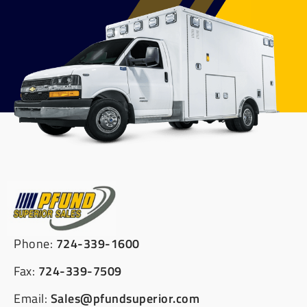
Phone:
724-339-1600
Fax:
724-339-7509
Email:
Sales@pfundsuperior.com