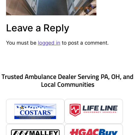
Leave a Reply
You must be
logged in
to post a comment.
Trusted Ambulance Dealer Serving PA, OH, and
Local Communities