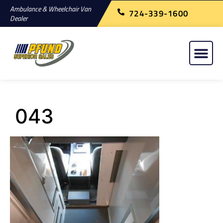
Ambulance & Wheelchair Van
724-339-1600
Dealer
043