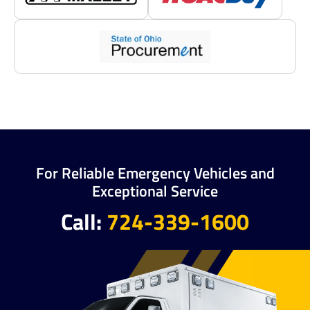
For Reliable Emergency Vehicles and
Exceptional Service
Call:
724-339-1600