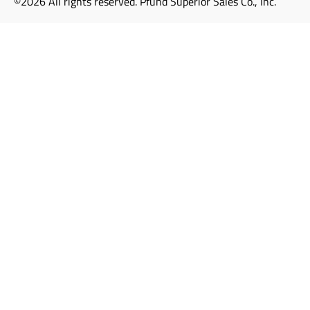
©2026 All rights reserved. Pfund Superior Sales Co., Inc.