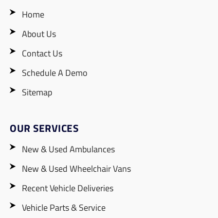
Home
About Us
Contact Us
Schedule A Demo
Sitemap
OUR SERVICES
New & Used Ambulances
New & Used Wheelchair Vans
Recent Vehicle Deliveries
Vehicle Parts & Service