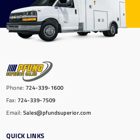
Phone:
724-339-1600
Fax:
724-339-7509
Email:
Sales@pfundsuperior.com
QUICK LINKS