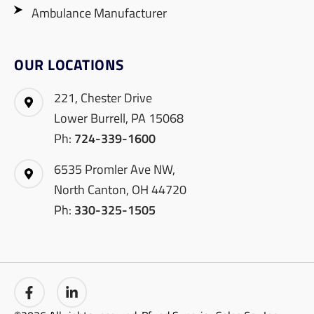
Ambulance Manufacturer
OUR LOCATIONS
221, Chester Drive
Lower Burrell, PA 15068
Ph:
724-339-1600
6535 Promler Ave NW,
North Canton, OH 44720
Ph:
330-325-1505