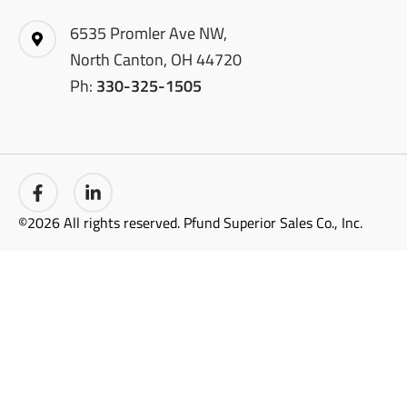
6535 Promler Ave NW,
North Canton, OH 44720
Ph:
330-325-1505
©2026 All rights reserved. Pfund Superior Sales Co., Inc.