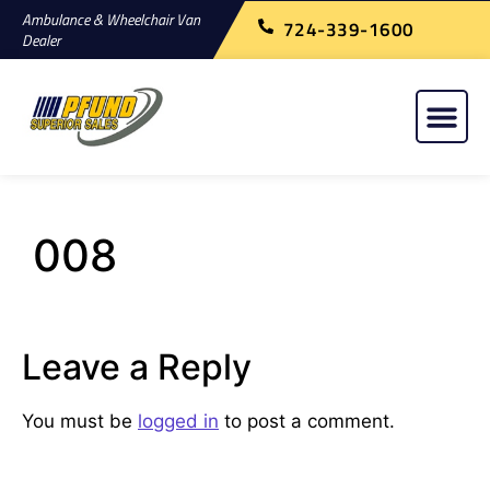
Ambulance & Wheelchair Van
724-339-1600
Dealer
008
Leave a Reply
You must be
logged in
to post a comment.