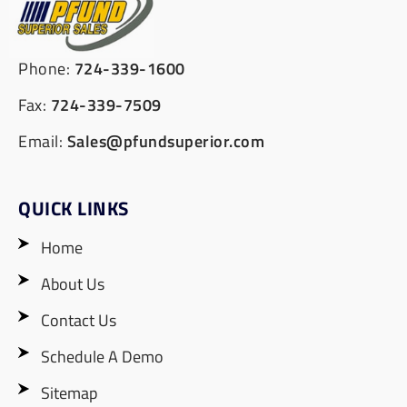
Phone:
724-339-1600
Fax:
724-339-7509
Email:
Sales@pfundsuperior.com
QUICK LINKS
Home
About Us
Contact Us
Schedule A Demo
Sitemap