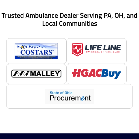
Trusted Ambulance Dealer Serving PA, OH, and
Local Communities