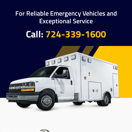
For Reliable Emergency Vehicles and
Exceptional Service
Call:
724-339-1600