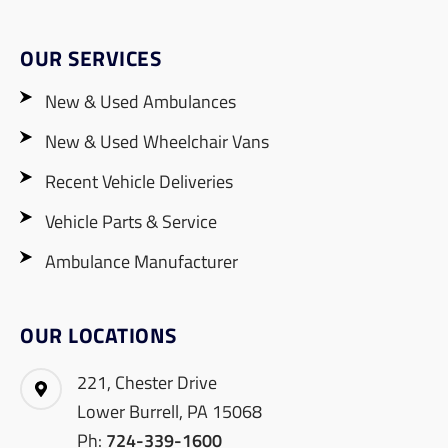
OUR SERVICES
New & Used Ambulances
New & Used Wheelchair Vans
Recent Vehicle Deliveries
Vehicle Parts & Service
Ambulance Manufacturer
OUR LOCATIONS
221, Chester Drive
Lower Burrell, PA 15068
Ph:
724-339-1600