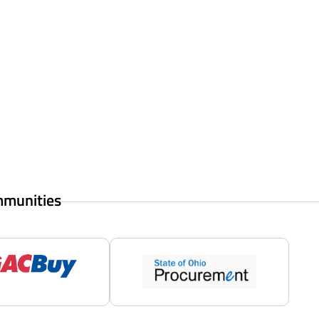
mmunities