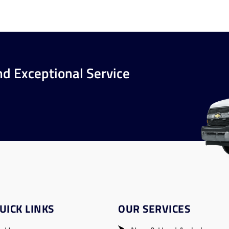
nd Exceptional Service
UICK LINKS
OUR SERVICES