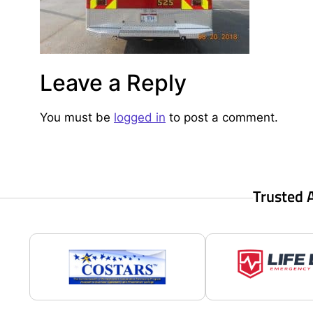
Leave a Reply
You must be
logged in
to post a comment.
Trusted 