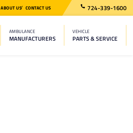
724-339-1600
ABOUT US
CONTACT US
AMBULANCE
VEHICLE
MANUFACTURERS
PARTS & SERVICE