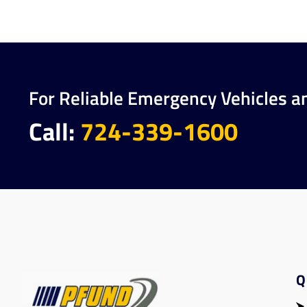
For Reliable Emergency Vehicles a
Call:
724-339-1600
Q