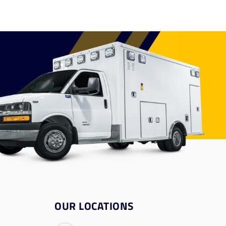
OUR LOCATIONS