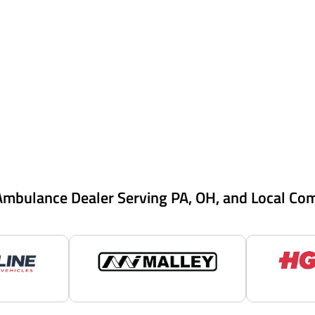
Ambulance Dealer Serving PA, OH, and Local Co