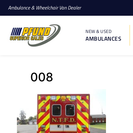
Ambulance & Wheelchair Van Dealer
NEW & USED
AMBULANCES
008