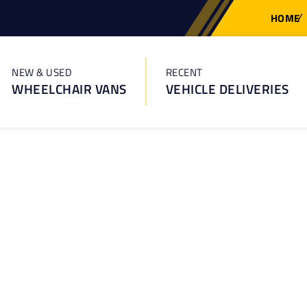
HOME
NEW & USED
RECENT
WHEELCHAIR VANS
VEHICLE DELIVERIES