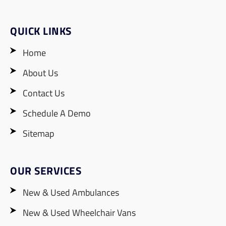
QUICK LINKS
Home
About Us
Contact Us
Schedule A Demo
Sitemap
OUR SERVICES
New & Used Ambulances
New & Used Wheelchair Vans