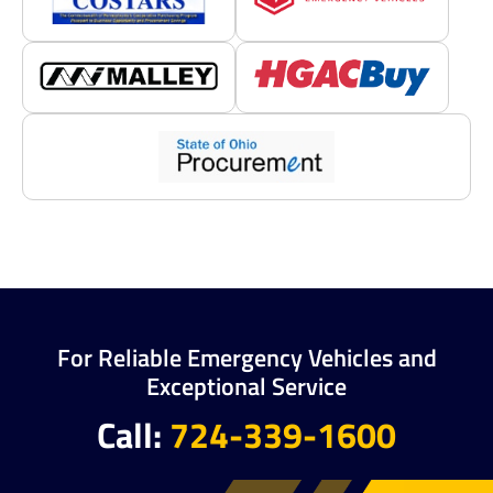
For Reliable Emergency Vehicles and
Exceptional Service
Call:
724-339-1600