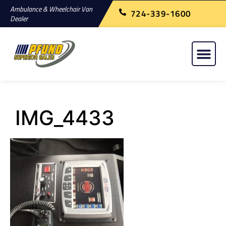
Ambulance & Wheelchair Van
724-339-1600
Dealer
IMG_4433