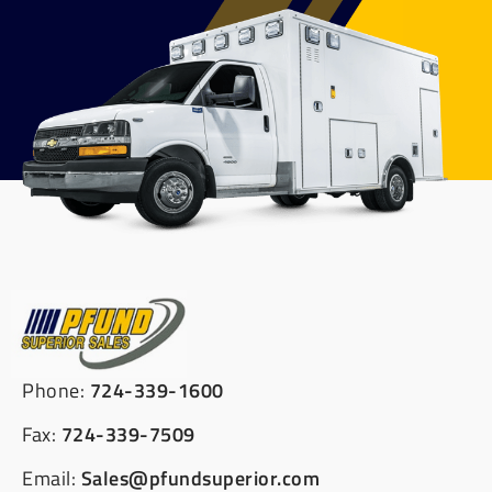
Phone:
724-339-1600
Fax:
724-339-7509
Email:
Sales@pfundsuperior.com