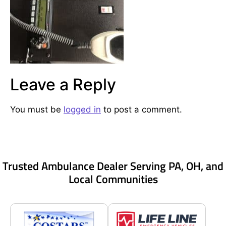
Leave a Reply
You must be
logged in
to post a comment.
Trusted Ambulance Dealer Serving PA, OH, and
Local Communities