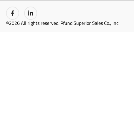
©2026 All rights reserved. Pfund Superior Sales Co., Inc.