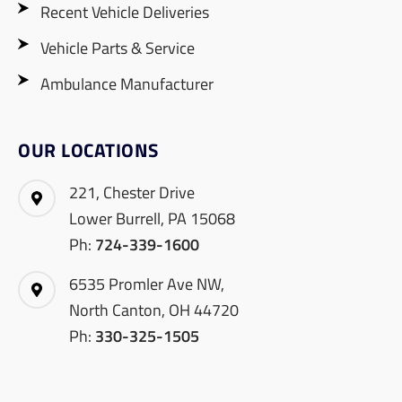
Recent Vehicle Deliveries
Vehicle Parts & Service
Ambulance Manufacturer
OUR LOCATIONS
221, Chester Drive
Lower Burrell, PA 15068
Ph:
724-339-1600
6535 Promler Ave NW,
North Canton, OH 44720
Ph:
330-325-1505