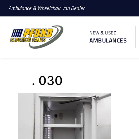
Ambulance & Wheelchair Van Dealer
NEW & USED
AMBULANCES
. 030