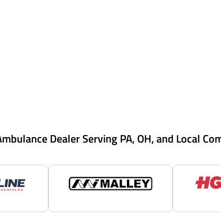
Ambulance Dealer Serving PA, OH, and Local Co