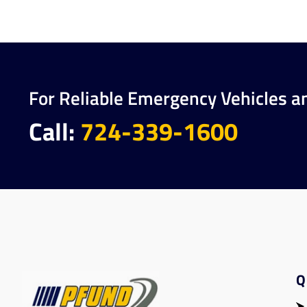
For Reliable Emergency Vehicles a
Call:
724-339-1600
Q