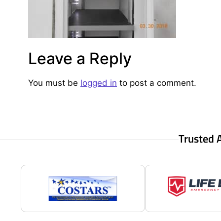
Leave a Reply
You must be
logged in
to post a comment.
Trusted 