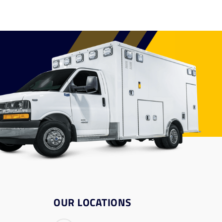
OUR LOCATIONS