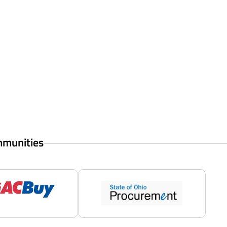
mmunities