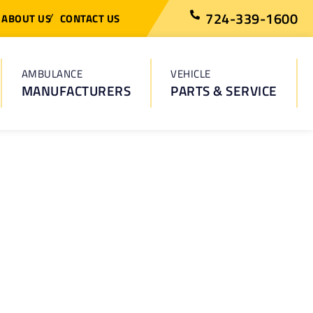
724-339-1600
ABOUT US
CONTACT US
AMBULANCE
VEHICLE
MANUFACTURERS
PARTS & SERVICE