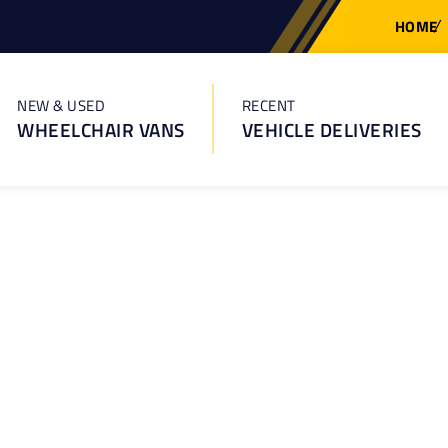
HOME
NEW & USED
RECENT
WHEELCHAIR VANS
VEHICLE DELIVERIES