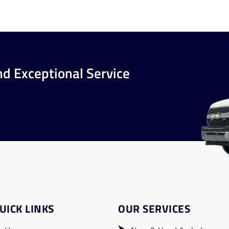
nd Exceptional Service
UICK LINKS
OUR SERVICES