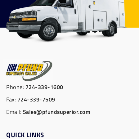
Phone:
724-339-1600
Fax:
724-339-7509
Email:
Sales@pfundsuperior.com
QUICK LINKS