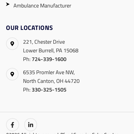
Ambulance Manufacturer
OUR LOCATIONS
221, Chester Drive
Lower Burrell, PA 15068
Ph:
724-339-1600
6535 Promler Ave NW,
North Canton, OH 44720
Ph:
330-325-1505