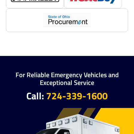
For Reliable Emergency Vehicles and
Exceptional Service
Call:
724-339-1600