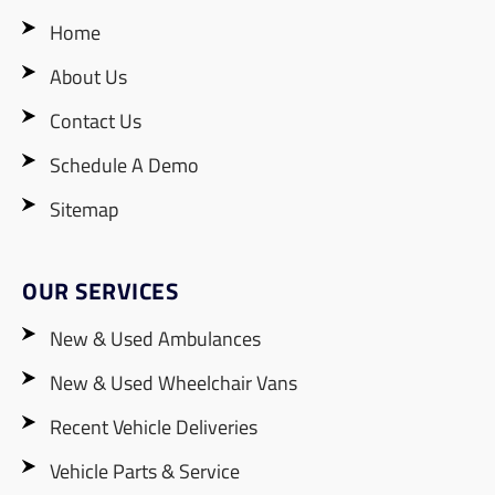
Home
About Us
Contact Us
Schedule A Demo
Sitemap
OUR SERVICES
New & Used Ambulances
New & Used Wheelchair Vans
Recent Vehicle Deliveries
Vehicle Parts & Service