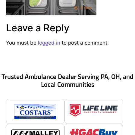
Leave a Reply
You must be
logged in
to post a comment.
Trusted Ambulance Dealer Serving PA, OH, and
Local Communities