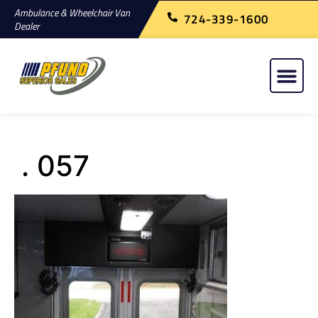
Ambulance & Wheelchair Van
724-339-1600
Dealer
. 057