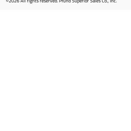
©2026 All rights reserved. Pfund Superior Sales Co., Inc.