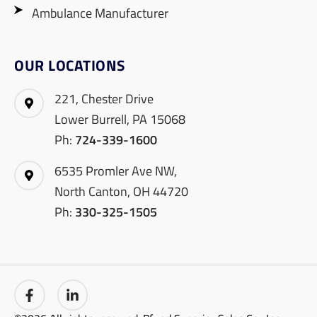
Ambulance Manufacturer
OUR LOCATIONS
221, Chester Drive
Lower Burrell, PA 15068
Ph:
724-339-1600
6535 Promler Ave NW,
North Canton, OH 44720
Ph:
330-325-1505