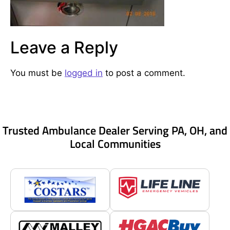
Leave a Reply
You must be
logged in
to post a comment.
Trusted Ambulance Dealer Serving PA, OH, and
Local Communities