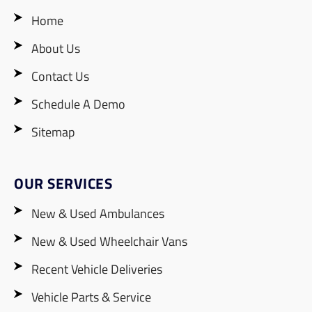
Home
About Us
Contact Us
Schedule A Demo
Sitemap
OUR SERVICES
New & Used Ambulances
New & Used Wheelchair Vans
Recent Vehicle Deliveries
Vehicle Parts & Service