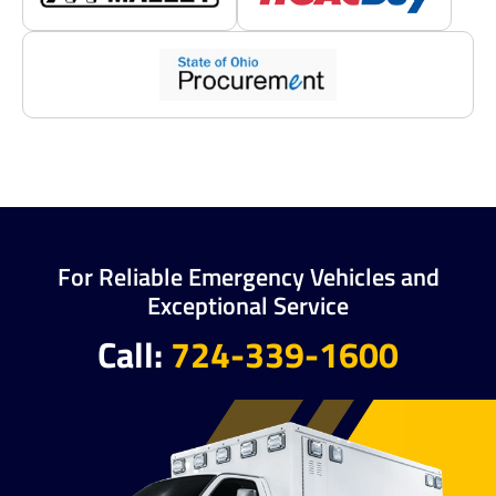
For Reliable Emergency Vehicles and
Exceptional Service
Call:
724-339-1600