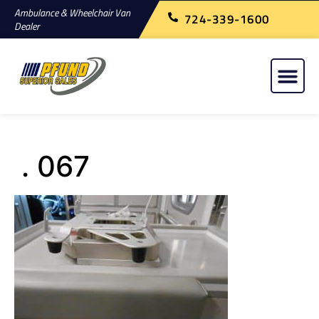
Ambulance & Wheelchair Van
724-339-1600
Dealer
. 067