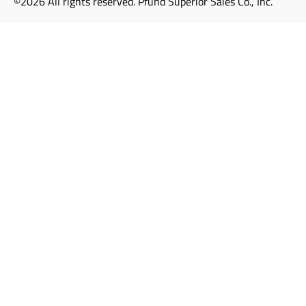
©2026 All rights reserved. Pfund Superior Sales Co., Inc.