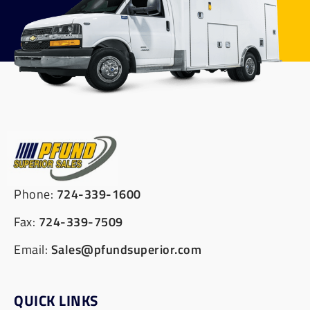
Phone:
724-339-1600
Fax:
724-339-7509
Email:
Sales@pfundsuperior.com
QUICK LINKS