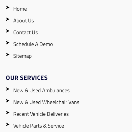
Home
About Us
Contact Us
Schedule A Demo
Sitemap
OUR SERVICES
New & Used Ambulances
New & Used Wheelchair Vans
Recent Vehicle Deliveries
Vehicle Parts & Service