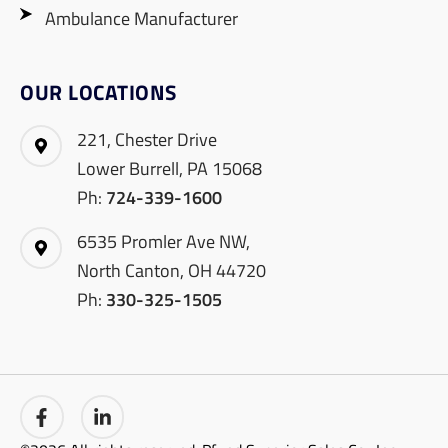
Ambulance Manufacturer
OUR LOCATIONS
221, Chester Drive
Lower Burrell, PA 15068
Ph:
724-339-1600
6535 Promler Ave NW,
North Canton, OH 44720
Ph:
330-325-1505