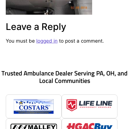
Leave a Reply
You must be
logged in
to post a comment.
Trusted Ambulance Dealer Serving PA, OH, and
Local Communities