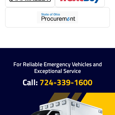
For Reliable Emergency Vehicles and
Exceptional Service
Call:
724-339-1600