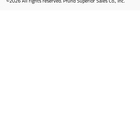
©2026 All rights reserved. Pfund Superior Sales Co., Inc.