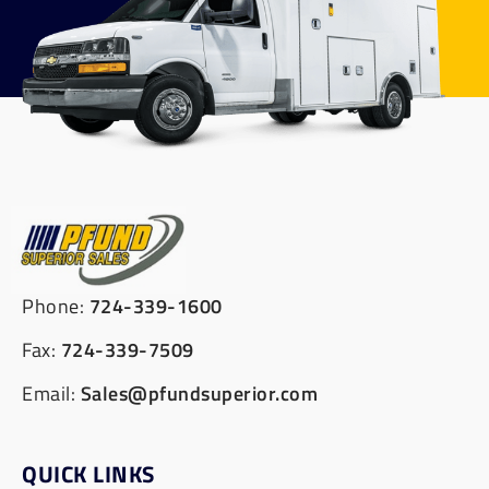
Phone:
724-339-1600
Fax:
724-339-7509
Email:
Sales@pfundsuperior.com
QUICK LINKS