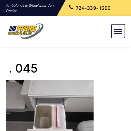
Ambulance & Wheelchair Van
724-339-1600
Dealer
. 045