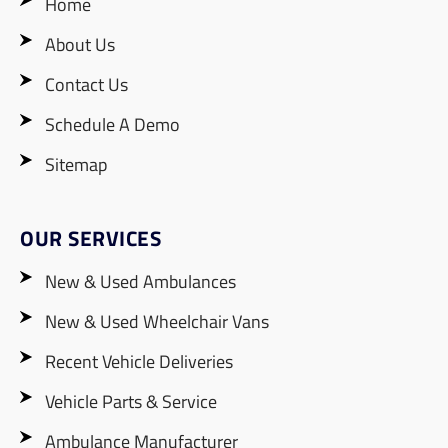
Home
About Us
Contact Us
Schedule A Demo
Sitemap
OUR SERVICES
New & Used Ambulances
New & Used Wheelchair Vans
Recent Vehicle Deliveries
Vehicle Parts & Service
Ambulance Manufacturer