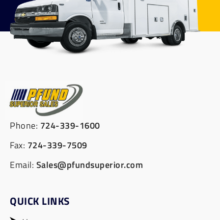
Phone:
724-339-1600
Fax:
724-339-7509
Email:
Sales@pfundsuperior.com
QUICK LINKS