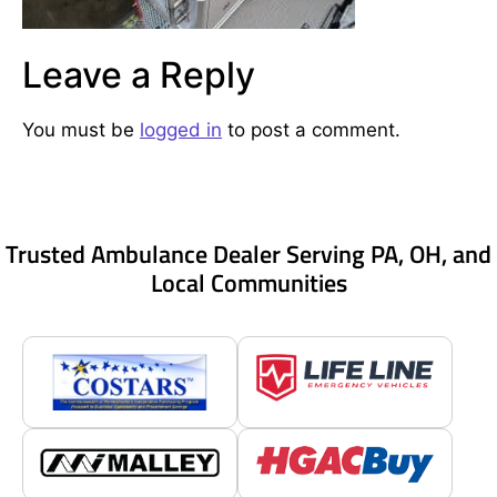
Leave a Reply
You must be
logged in
to post a comment.
Trusted Ambulance Dealer Serving PA, OH, and
Local Communities