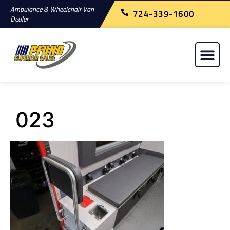
Ambulance & Wheelchair Van
724-339-1600
Dealer
023