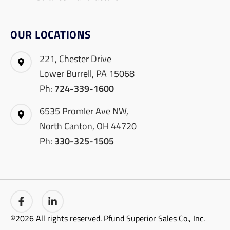
OUR LOCATIONS
221, Chester Drive
Lower Burrell, PA 15068
Ph:
724-339-1600
6535 Promler Ave NW,
North Canton, OH 44720
Ph:
330-325-1505
©2026 All rights reserved. Pfund Superior Sales Co., Inc.