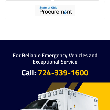
For Reliable Emergency Vehicles and
Exceptional Service
Call:
724-339-1600