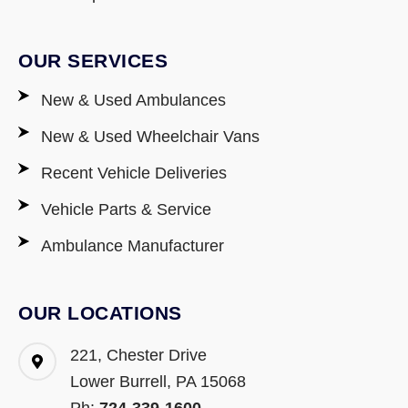
OUR SERVICES
New & Used Ambulances
New & Used Wheelchair Vans
Recent Vehicle Deliveries
Vehicle Parts & Service
Ambulance Manufacturer
OUR LOCATIONS
221, Chester Drive
Lower Burrell, PA 15068