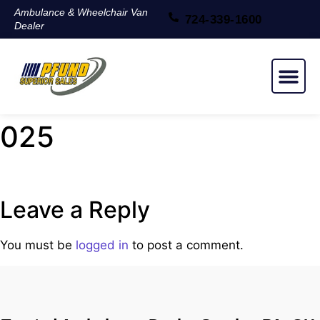
Ambulance & Wheelchair Van
724-339-1600
Dealer
NEW & USED
025
Leave a Reply
You must be
logged in
to post a comment.