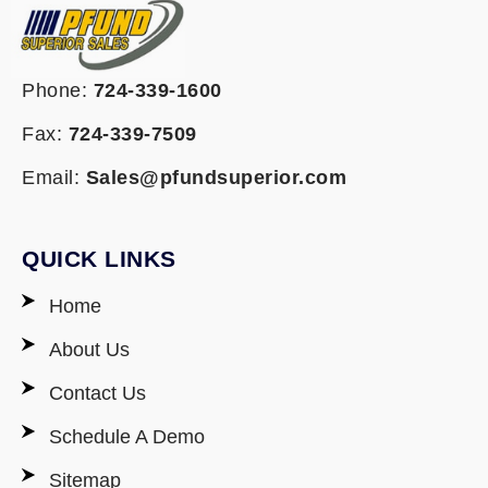
Phone:
724-339-1600
Fax:
724-339-7509
Email:
Sales@pfundsuperior.com
QUICK LINKS
Home
About Us
Contact Us
Schedule A Demo
Sitemap