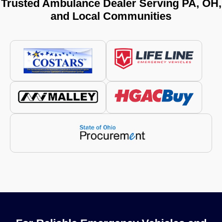
Trusted Ambulance Dealer Serving PA, OH,
and Local Communities