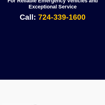
For Reliable Emergency Vehicles and
Exceptional Service
Call:
724-339-1600