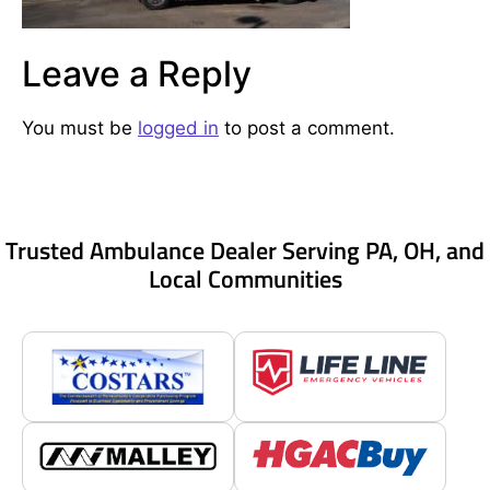
Leave a Reply
You must be
logged in
to post a comment.
Trusted Ambulance Dealer Serving PA, OH, and
Local Communities