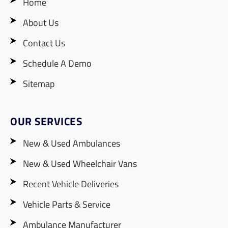
Home
About Us
Contact Us
Schedule A Demo
Sitemap
OUR SERVICES
New & Used Ambulances
New & Used Wheelchair Vans
Recent Vehicle Deliveries
Vehicle Parts & Service
Ambulance Manufacturer