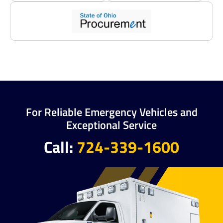
For Reliable Emergency Vehicles and
Exceptional Service
Call:
724-339-1600