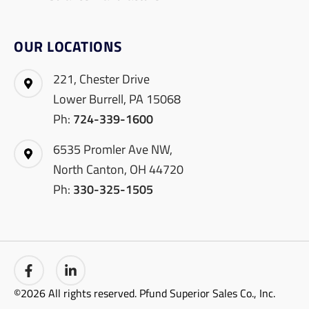
OUR LOCATIONS
221, Chester Drive
Lower Burrell, PA 15068
Ph:
724-339-1600
6535 Promler Ave NW,
North Canton, OH 44720
Ph:
330-325-1505
©2026 All rights reserved. Pfund Superior Sales Co., Inc.