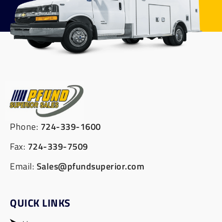
Phone:
724-339-1600
Fax:
724-339-7509
Email:
Sales@pfundsuperior.com
QUICK LINKS