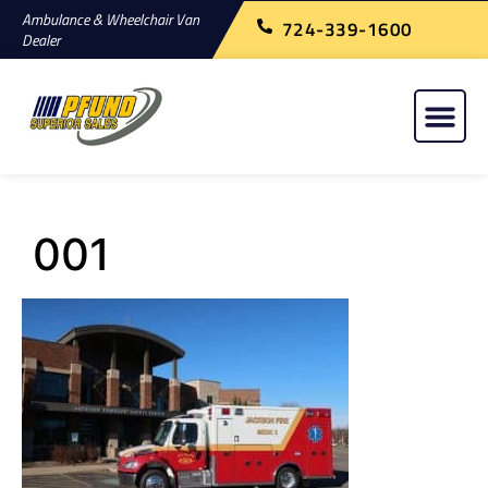
Ambulance & Wheelchair Van
724-339-1600
Dealer
001