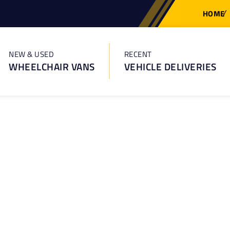
HOME
NEW & USED
RECENT
WHEELCHAIR VANS
VEHICLE DELIVERIES