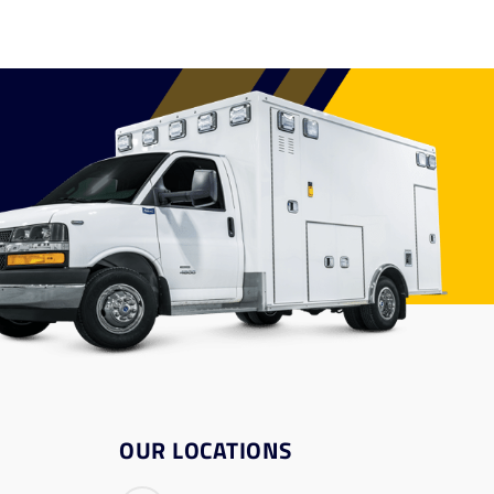
OUR LOCATIONS