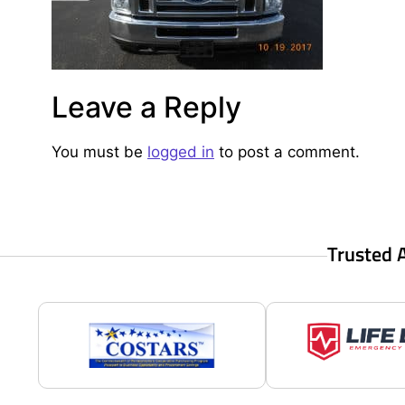
Leave a Reply
You must be
logged in
to post a comment.
Trusted 