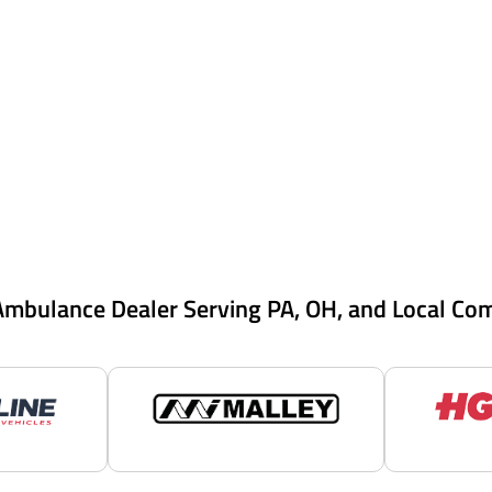
Ambulance Dealer Serving PA, OH, and Local Co