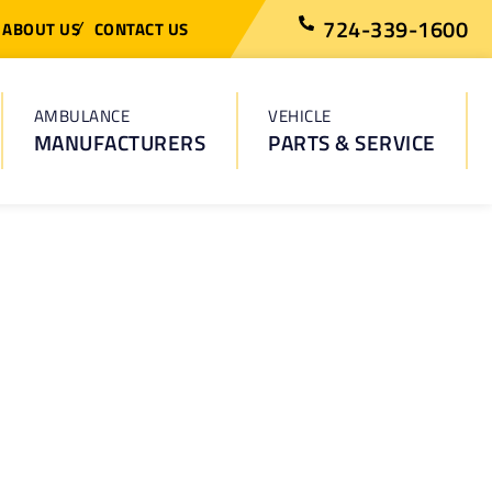
724-339-1600
ABOUT US
CONTACT US
AMBULANCE
VEHICLE
MANUFACTURERS
PARTS & SERVICE