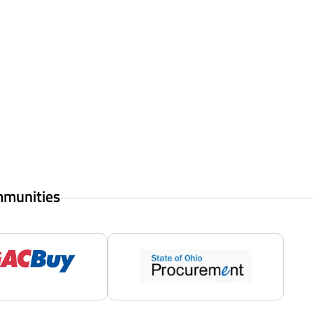
mmunities