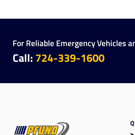
For Reliable Emergency Vehicles a
Call:
724-339-1600
Q