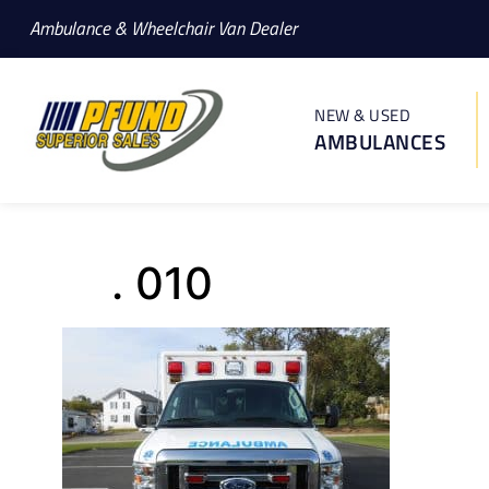
Ambulance & Wheelchair Van Dealer
NEW & USED
AMBULANCES
. 010