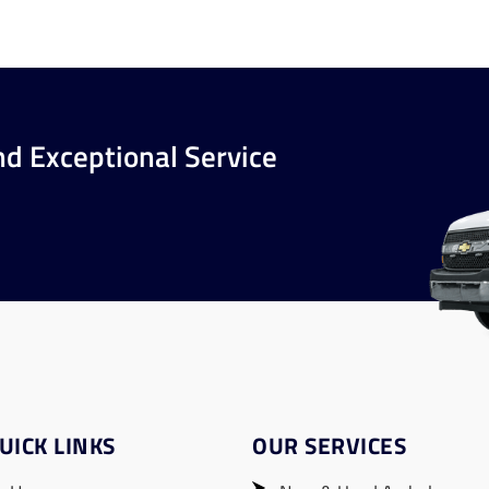
nd Exceptional Service
UICK LINKS
OUR SERVICES