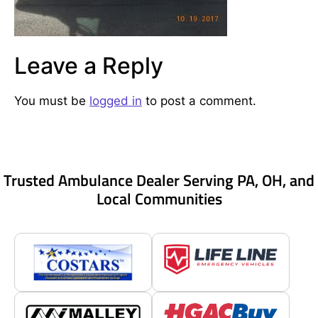
Leave a Reply
You must be
logged in
to post a comment.
Trusted Ambulance Dealer Serving PA, OH, and
Local Communities