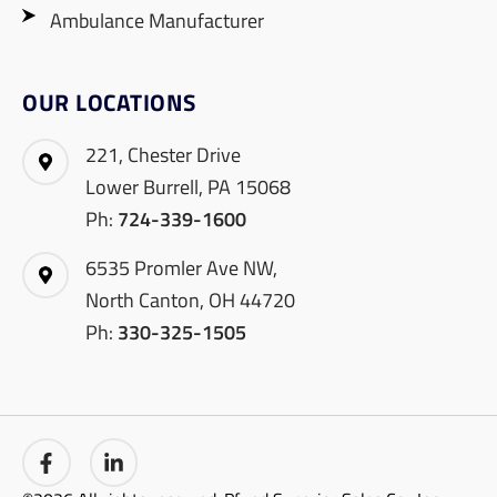
Ambulance Manufacturer
OUR LOCATIONS
221, Chester Drive
Lower Burrell, PA 15068
Ph:
724-339-1600
6535 Promler Ave NW,
North Canton, OH 44720
Ph:
330-325-1505