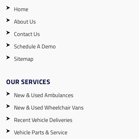
Home
About Us
Contact Us
Schedule A Demo
Sitemap
OUR SERVICES
New & Used Ambulances
New & Used Wheelchair Vans
Recent Vehicle Deliveries
Vehicle Parts & Service