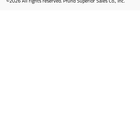
©2026 All rights reserved. Pfund Superior Sales Co., Inc.