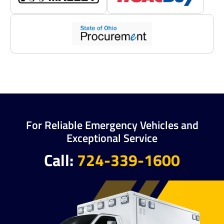
For Reliable Emergency Vehicles and
Exceptional Service
Call:
724-339-1600