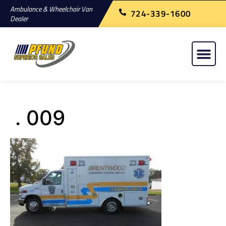
Ambulance & Wheelchair Van
724-339-1600
Dealer
. 009