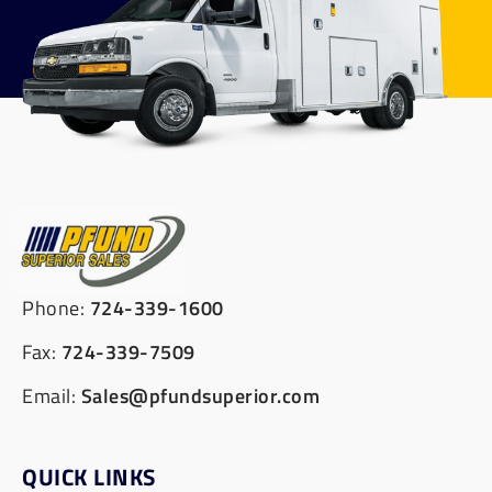
Phone:
724-339-1600
Fax:
724-339-7509
Email:
Sales@pfundsuperior.com
QUICK LINKS