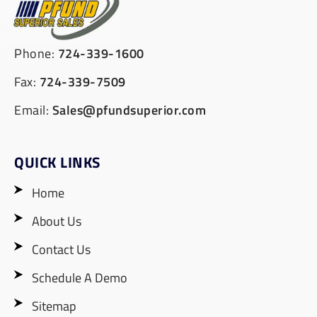
Phone:
724-339-1600
Fax:
724-339-7509
Email:
Sales@pfundsuperior.com
QUICK LINKS
Home
About Us
Contact Us
Schedule A Demo
Sitemap