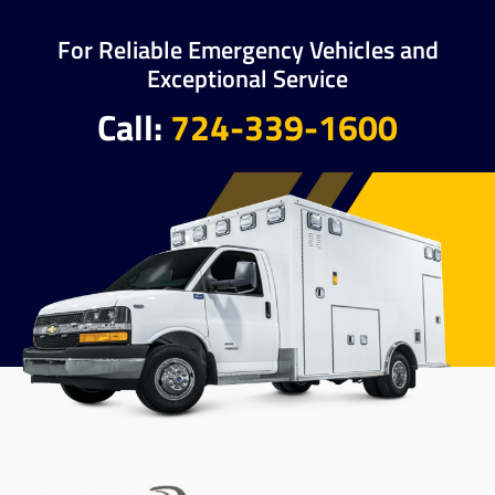
For Reliable Emergency Vehicles and
Exceptional Service
Call:
724-339-1600