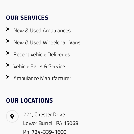
OUR SERVICES
New & Used Ambulances
New & Used Wheelchair Vans
Recent Vehicle Deliveries
Vehicle Parts & Service
Ambulance Manufacturer
OUR LOCATIONS
221, Chester Drive
Lower Burrell, PA 15068
Ph:
724-339-1600