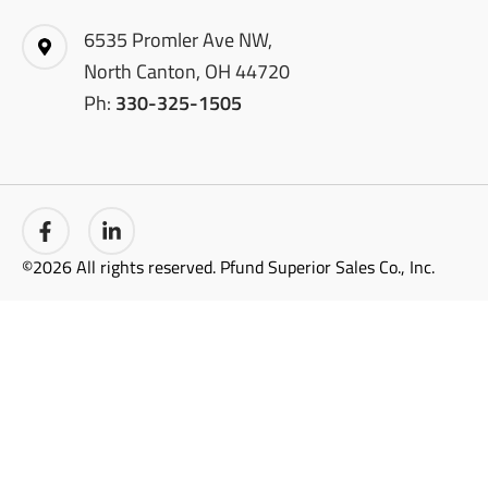
6535 Promler Ave NW,
North Canton, OH 44720
Ph:
330-325-1505
©2026 All rights reserved. Pfund Superior Sales Co., Inc.