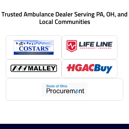
Trusted Ambulance Dealer Serving PA, OH, and
Local Communities