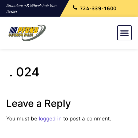
Ambulance & Wheelchair Van
724-339-1600
Dealer
. 024
Leave a Reply
You must be
logged in
to post a comment.