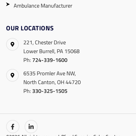
Ambulance Manufacturer
OUR LOCATIONS
221, Chester Drive
Lower Burrell, PA 15068
Ph:
724-339-1600
6535 Promler Ave NW,
North Canton, OH 44720
Ph:
330-325-1505