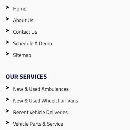
Home
About Us
Contact Us
Schedule A Demo
Sitemap
OUR SERVICES
New & Used Ambulances
New & Used Wheelchair Vans
Recent Vehicle Deliveries
Vehicle Parts & Service