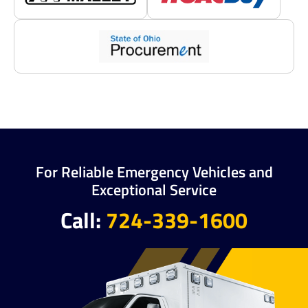
For Reliable Emergency Vehicles and
Exceptional Service
Call:
724-339-1600