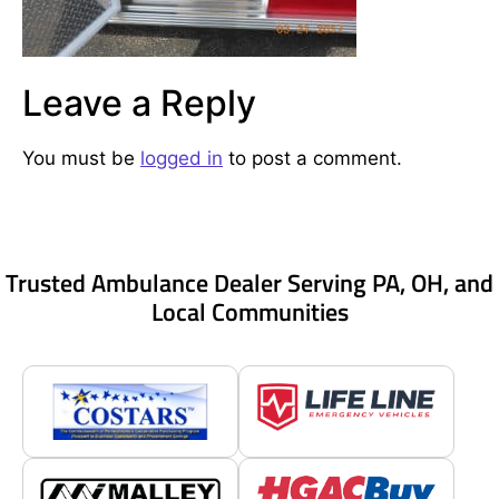
Leave a Reply
You must be
logged in
to post a comment.
Trusted Ambulance Dealer Serving PA, OH, and
Local Communities