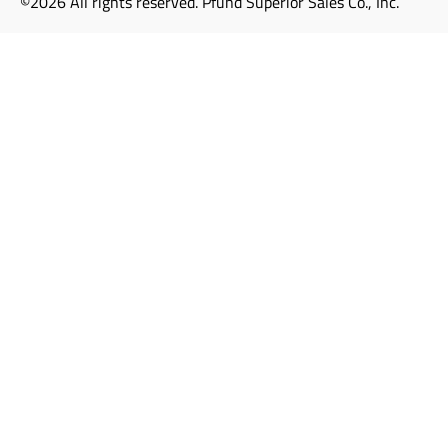
©2026 All rights reserved. Pfund Superior Sales Co., Inc.