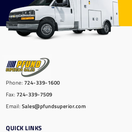
Phone:
724-339-1600
Fax:
724-339-7509
Email:
Sales@pfundsuperior.com
QUICK LINKS