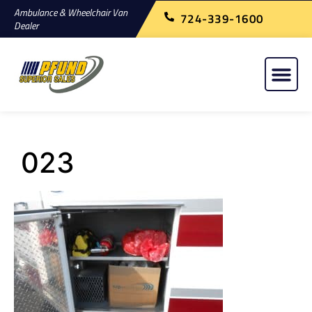
Ambulance & Wheelchair Van
724-339-1600
Dealer
023