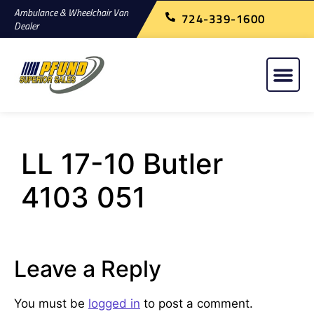
Ambulance & Wheelchair Van
724-339-1600
Dealer
LL 17-10 Butler
4103 051
Leave a Reply
You must be
logged in
to post a comment.