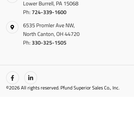
Lower Burrell, PA 15068
Ph:
724-339-1600
6535 Promler Ave NW,
North Canton, OH 44720
Ph:
330-325-1505
©2026 All rights reserved. Pfund Superior Sales Co., Inc.