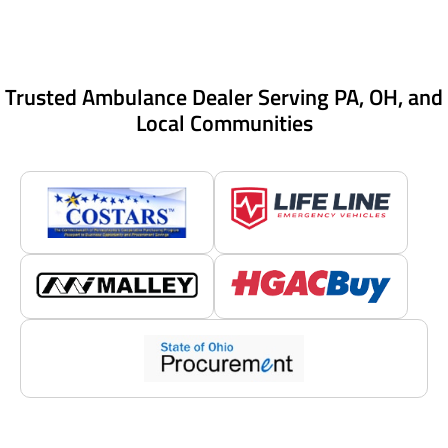
Trusted Ambulance Dealer Serving PA, OH, and
Local Communities