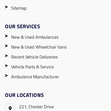
Sitemap
OUR SERVICES
New & Used Ambulances
New & Used Wheelchair Vans
Recent Vehicle Deliveries
Vehicle Parts & Service
Ambulance Manufacturer
OUR LOCATIONS
221, Chester Drive