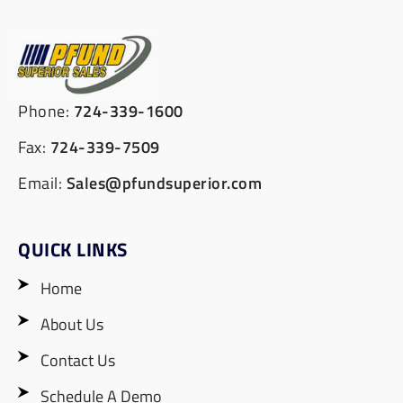
Phone:
724-339-1600
Fax:
724-339-7509
Email:
Sales@pfundsuperior.com
QUICK LINKS
Home
About Us
Contact Us
Schedule A Demo