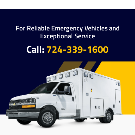
For Reliable Emergency Vehicles and
Exceptional Service
Call:
724-339-1600