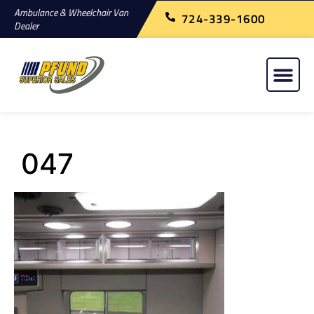
Ambulance & Wheelchair Van
724-339-1600
Dealer
047