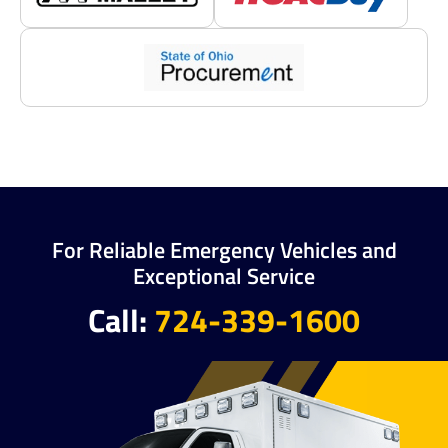
For Reliable Emergency Vehicles and
Exceptional Service
Call:
724-339-1600