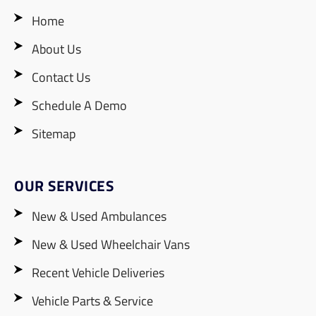
Home
About Us
Contact Us
Schedule A Demo
Sitemap
OUR SERVICES
New & Used Ambulances
New & Used Wheelchair Vans
Recent Vehicle Deliveries
Vehicle Parts & Service