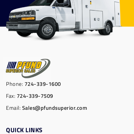
Phone:
724-339-1600
Fax:
724-339-7509
Email:
Sales@pfundsuperior.com
QUICK LINKS