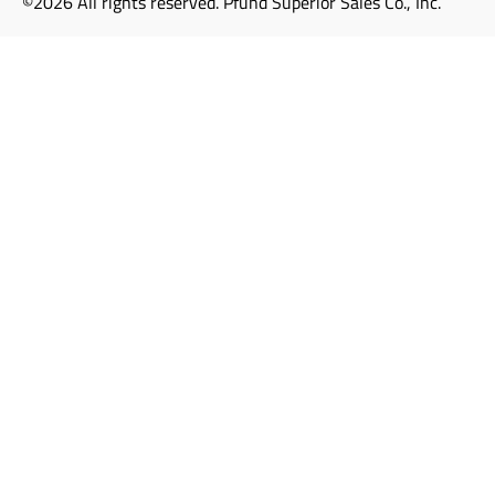
©2026 All rights reserved. Pfund Superior Sales Co., Inc.