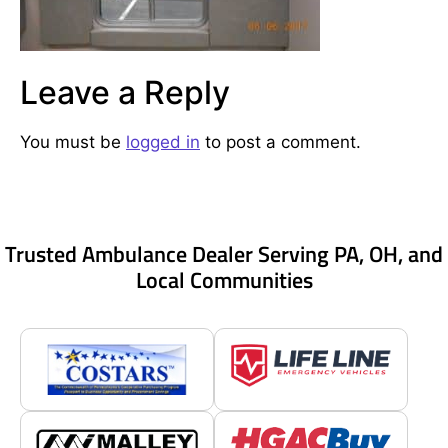
Leave a Reply
You must be
logged in
to post a comment.
Trusted Ambulance Dealer Serving PA, OH, and
Local Communities