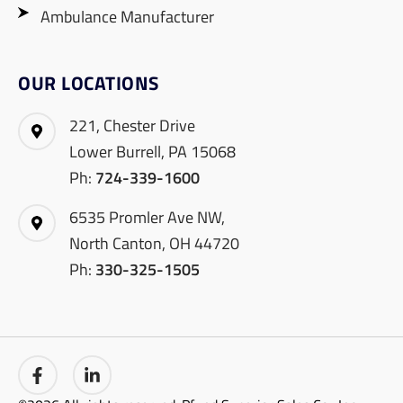
Ambulance Manufacturer
OUR LOCATIONS
221, Chester Drive
Lower Burrell, PA 15068
Ph:
724-339-1600
6535 Promler Ave NW,
North Canton, OH 44720
Ph:
330-325-1505