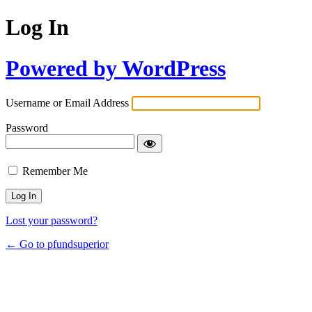
Log In
Powered by WordPress
Username or Email Address
Password
Remember Me
Lost your password?
← Go to pfundsuperior