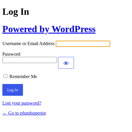
Log In
Powered by WordPress
Username or Email Address
Password
Remember Me
Lost your password?
← Go to pfundsuperior