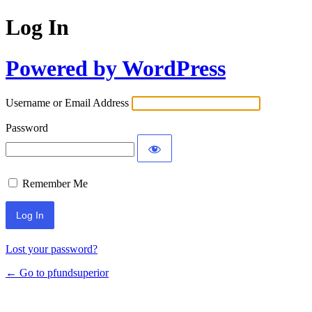
Log In
Powered by WordPress
Username or Email Address
Password
Remember Me
Lost your password?
← Go to pfundsuperior