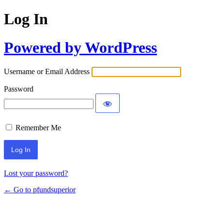
Log In
Powered by WordPress
Username or Email Address
Password
Remember Me
Lost your password?
← Go to pfundsuperior