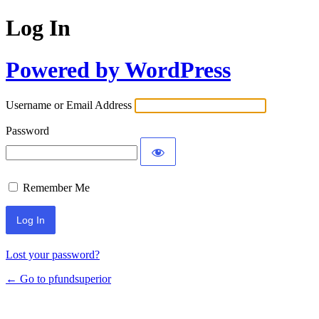
Log In
Powered by WordPress
Username or Email Address
Password
Remember Me
Lost your password?
← Go to pfundsuperior