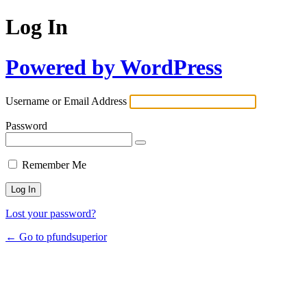
Log In
Powered by WordPress
Username or Email Address
Password
Remember Me
Lost your password?
← Go to pfundsuperior