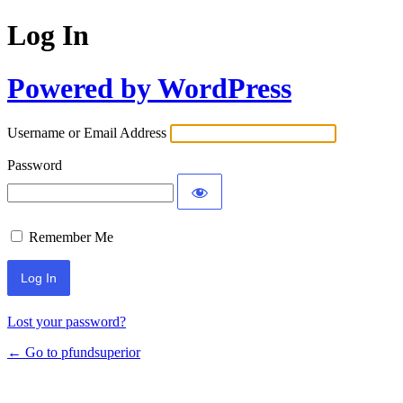
Log In
Powered by WordPress
Username or Email Address
Password
Remember Me
Lost your password?
← Go to pfundsuperior