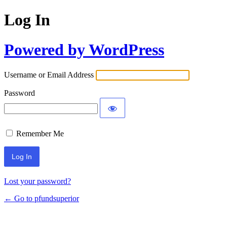
Log In
Powered by WordPress
Username or Email Address
Password
Remember Me
Lost your password?
← Go to pfundsuperior