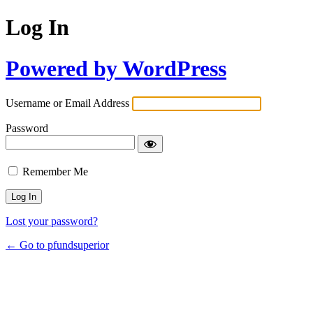
Log In
Powered by WordPress
Username or Email Address
Password
Remember Me
Lost your password?
← Go to pfundsuperior