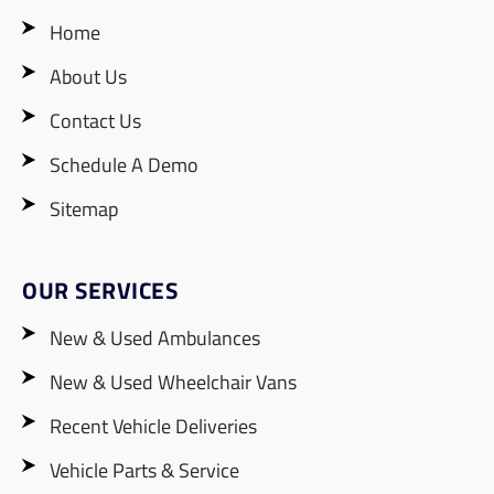
Home
About Us
Contact Us
Schedule A Demo
Sitemap
OUR SERVICES
New & Used Ambulances
New & Used Wheelchair Vans
Recent Vehicle Deliveries
Vehicle Parts & Service