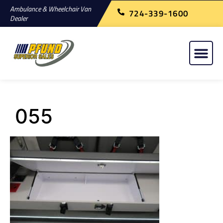
Ambulance & Wheelchair Van
724-339-1600
Dealer
055