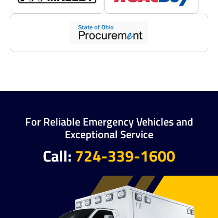
For Reliable Emergency Vehicles and
Exceptional Service
Call:
724-339-1600