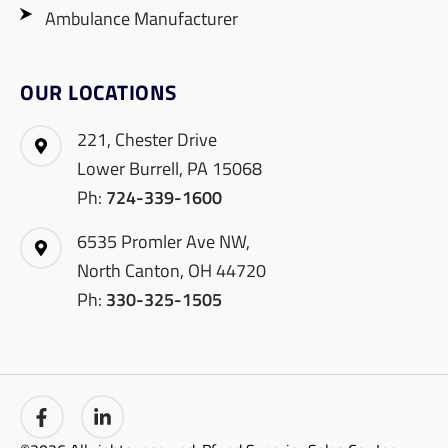
Ambulance Manufacturer
OUR LOCATIONS
221, Chester Drive
Lower Burrell, PA 15068
Ph:
724-339-1600
6535 Promler Ave NW,
North Canton, OH 44720
Ph:
330-325-1505