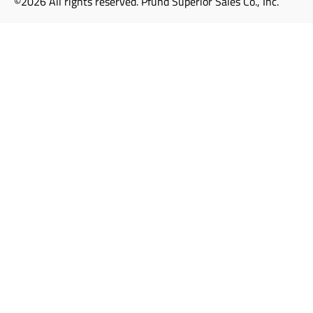
©2026 All rights reserved. Pfund Superior Sales Co., Inc.