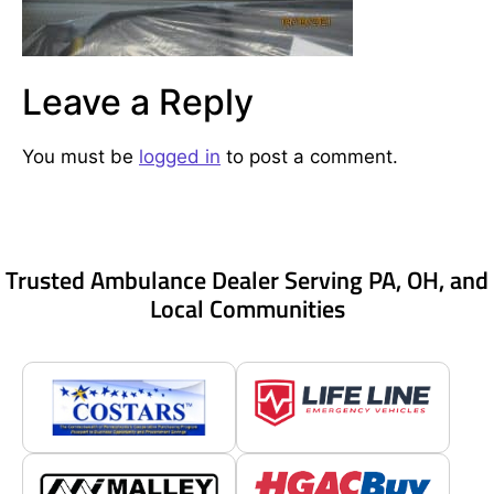
Leave a Reply
You must be
logged in
to post a comment.
Trusted Ambulance Dealer Serving PA, OH, and
Local Communities