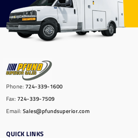
Phone:
724-339-1600
Fax:
724-339-7509
Email:
Sales@pfundsuperior.com
QUICK LINKS