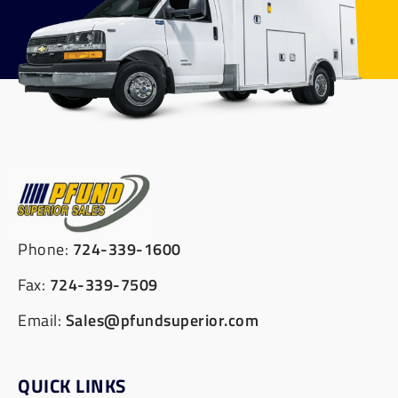
Phone:
724-339-1600
Fax:
724-339-7509
Email:
Sales@pfundsuperior.com
QUICK LINKS