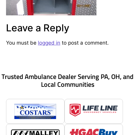
Leave a Reply
You must be
logged in
to post a comment.
Trusted Ambulance Dealer Serving PA, OH, and
Local Communities