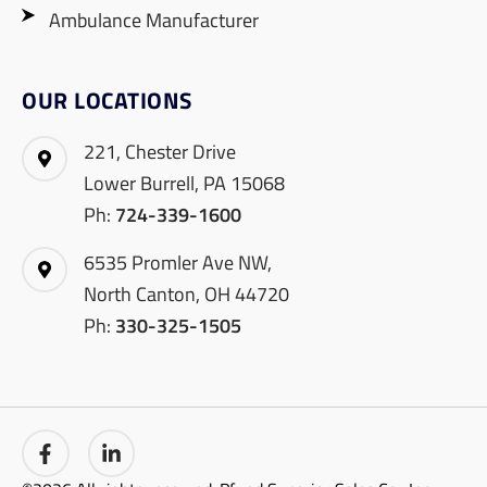
Ambulance Manufacturer
OUR LOCATIONS
221, Chester Drive
Lower Burrell, PA 15068
Ph:
724-339-1600
6535 Promler Ave NW,
North Canton, OH 44720
Ph:
330-325-1505