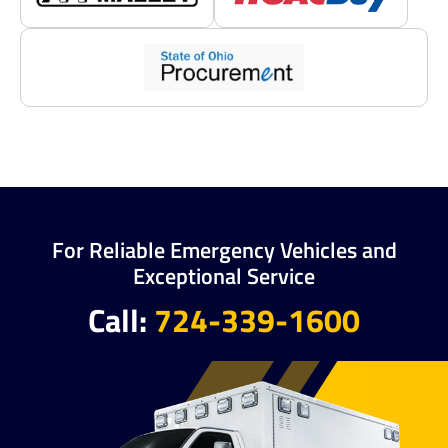
For Reliable Emergency Vehicles and
Exceptional Service
Call:
724-339-1600