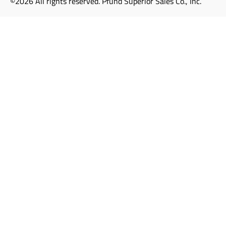
©2026 All rights reserved. Pfund Superior Sales Co., Inc.