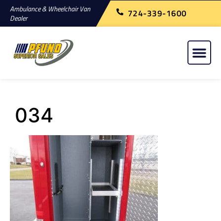
Ambulance & Wheelchair Van
724-339-1600
Dealer
034