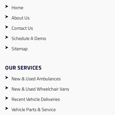
Home
About Us
Contact Us
Schedule A Demo
Sitemap
OUR SERVICES
New & Used Ambulances
New & Used Wheelchair Vans
Recent Vehicle Deliveries
Vehicle Parts & Service