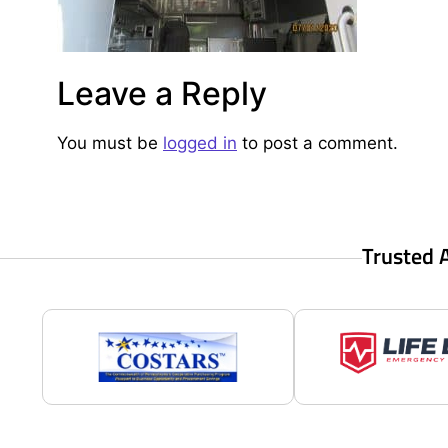
Leave a Reply
You must be
logged in
to post a comment.
Trusted 