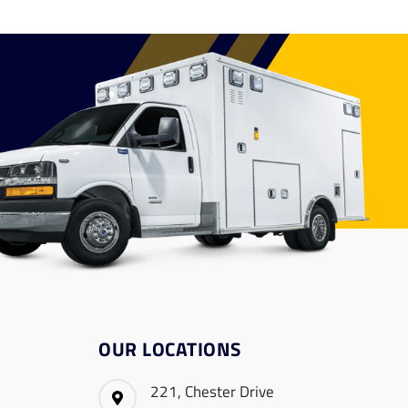
OUR LOCATIONS
221, Chester Drive