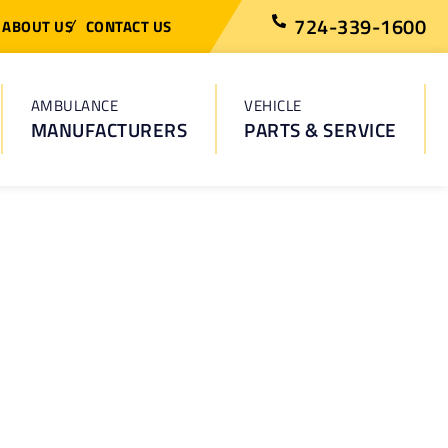
724-339-1600
ABOUT US
CONTACT US
AMBULANCE
VEHICLE
MANUFACTURERS
PARTS & SERVICE