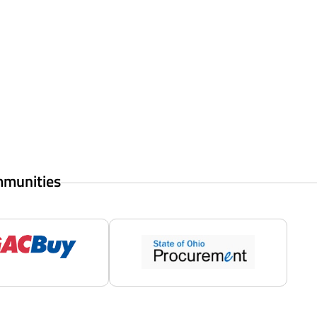
mmunities