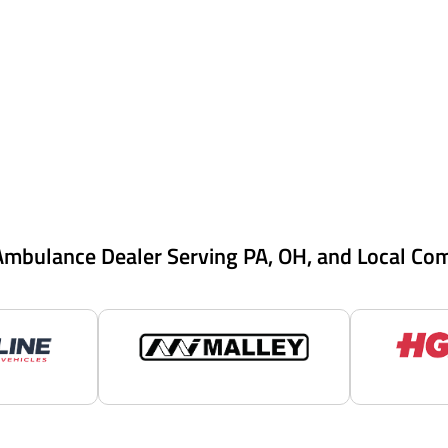
Ambulance Dealer Serving PA, OH, and Local Co