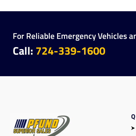
For Reliable Emergency Vehicles a
Call:
724-339-1600
Q