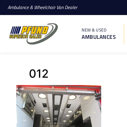
Ambulance & Wheelchair Van Dealer
NEW & USED
AMBULANCES
012