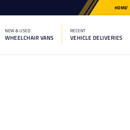
HOME
NEW & USED
RECENT
WHEELCHAIR VANS
VEHICLE DELIVERIES