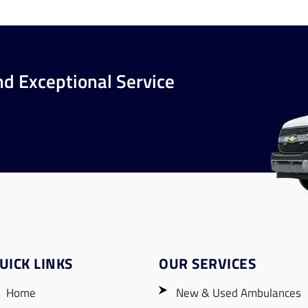
nd Exceptional Service
UICK LINKS
OUR SERVICES
Home
New & Used Ambulances