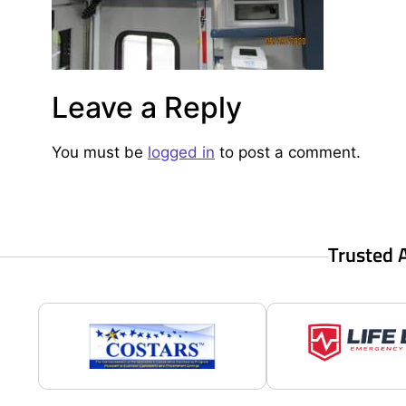
Leave a Reply
You must be
logged in
to post a comment.
Trusted 