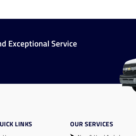
nd Exceptional Service
UICK LINKS
OUR SERVICES