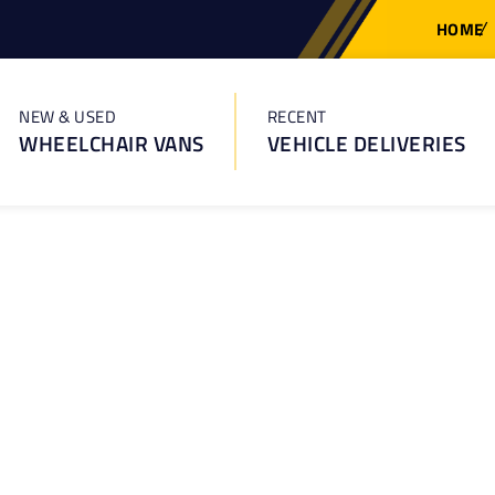
HOME
NEW & USED
RECENT
WHEELCHAIR VANS
VEHICLE DELIVERIES