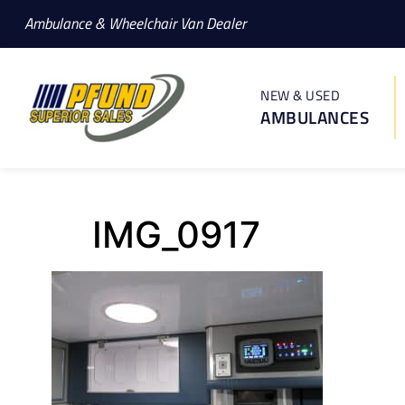
Ambulance & Wheelchair Van Dealer
NEW & USED
AMBULANCES
IMG_0917