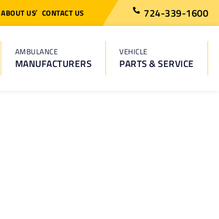
724-339-1600
ABOUT US
CONTACT US
AMBULANCE
VEHICLE
MANUFACTURERS
PARTS & SERVICE