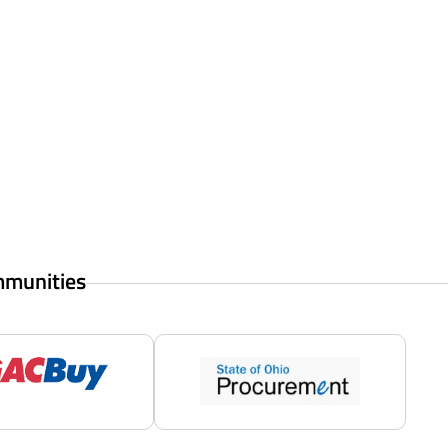
mmunities