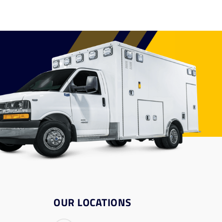
OUR LOCATIONS