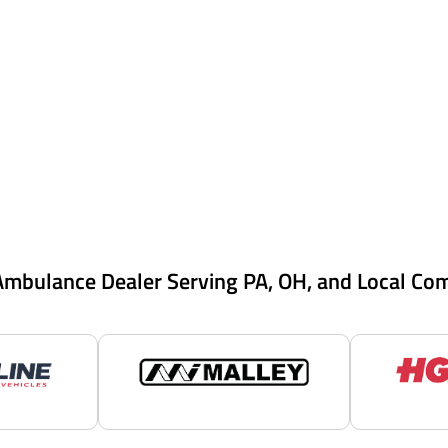
Ambulance Dealer Serving PA, OH, and Local Co