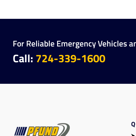
For Reliable Emergency Vehicles a
Call:
724-339-1600
Q