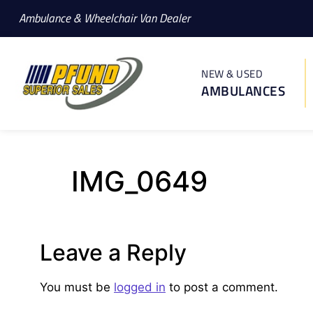
Ambulance & Wheelchair Van Dealer
NEW & USED
AMBULANCES
IMG_0649
Leave a Reply
You must be
logged in
to post a comment.