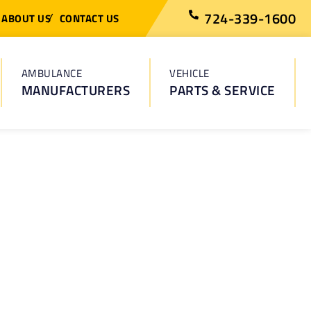
724-339-1600
ABOUT US
CONTACT US
AMBULANCE
VEHICLE
MANUFACTURERS
PARTS & SERVICE