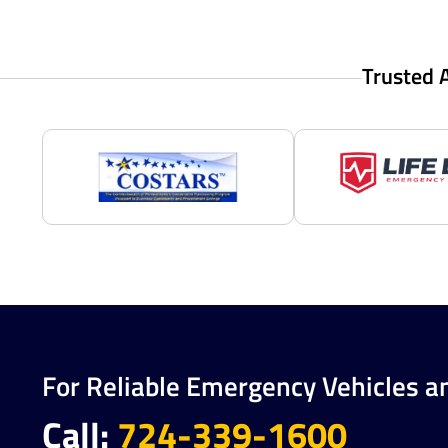
Trusted 
For Reliable Emergency Vehicles a
Call:
724-339-1600