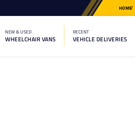
HOME
NEW & USED
RECENT
WHEELCHAIR VANS
VEHICLE DELIVERIES