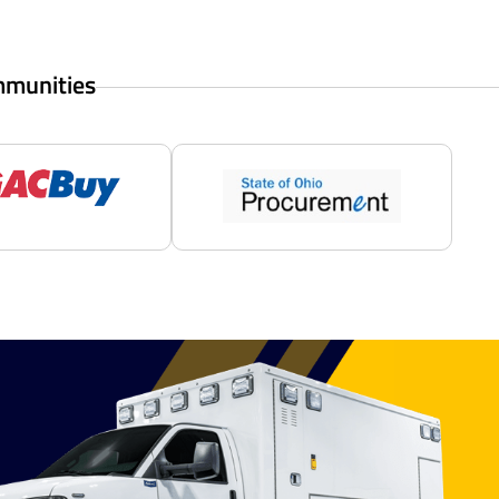
mmunities