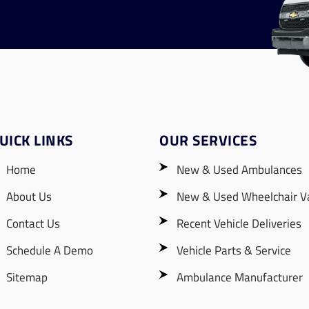
UICK LINKS
OUR SERVICES
Home
New & Used Ambulances
About Us
New & Used Wheelchair V
Contact Us
Recent Vehicle Deliveries
Schedule A Demo
Vehicle Parts & Service
Sitemap
Ambulance Manufacturer