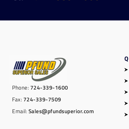
Q
Phone:
724-339-1600
Fax:
724-339-7509
Email:
Sales@pfundsuperior.com