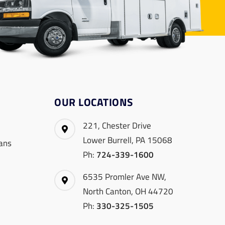
OUR LOCATIONS
221, Chester Drive
Lower Burrell, PA 15068
ans
Ph:
724-339-1600
6535 Promler Ave NW,
North Canton, OH 44720
Ph:
330-325-1505