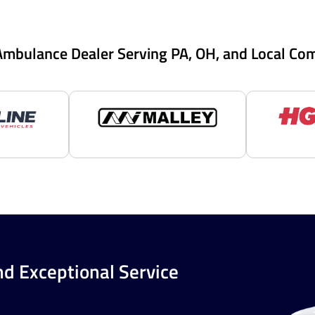
Ambulance Dealer Serving PA, OH, and Local Co
nd Exceptional Service