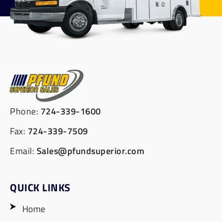
Phone:
724-339-1600
Fax:
724-339-7509
Email:
Sales@pfundsuperior.com
QUICK LINKS
Home