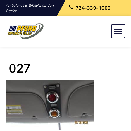
Ambulance & Wheelchair Van
724-339-1600
Dealer
027