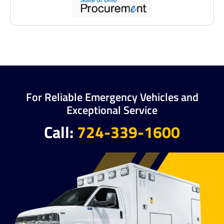
For Reliable Emergency Vehicles and
Exceptional Service
Call:
724-339-1600