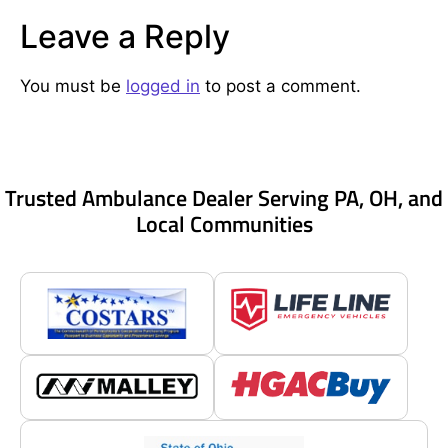
Leave a Reply
You must be
logged in
to post a comment.
Trusted Ambulance Dealer Serving PA, OH, and
Local Communities