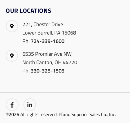
OUR LOCATIONS
221, Chester Drive
Lower Burrell, PA 15068
Ph:
724-339-1600
6535 Promler Ave NW,
North Canton, OH 44720
Ph:
330-325-1505
©2026 All rights reserved. Pfund Superior Sales Co., Inc.