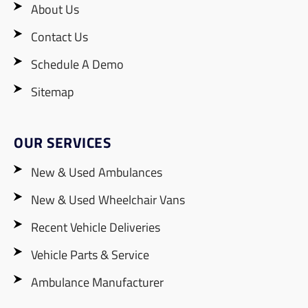
About Us
Contact Us
Schedule A Demo
Sitemap
OUR SERVICES
New & Used Ambulances
New & Used Wheelchair Vans
Recent Vehicle Deliveries
Vehicle Parts & Service
Ambulance Manufacturer