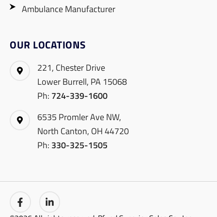
Ambulance Manufacturer
OUR LOCATIONS
221, Chester Drive
Lower Burrell, PA 15068
Ph:
724-339-1600
6535 Promler Ave NW,
North Canton, OH 44720
Ph:
330-325-1505