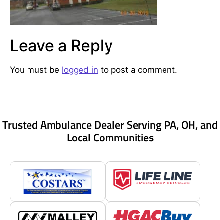
Leave a Reply
You must be
logged in
to post a comment.
Trusted Ambulance Dealer Serving PA, OH, and
Local Communities