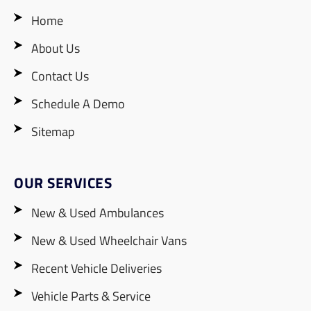
Home
About Us
Contact Us
Schedule A Demo
Sitemap
OUR SERVICES
New & Used Ambulances
New & Used Wheelchair Vans
Recent Vehicle Deliveries
Vehicle Parts & Service