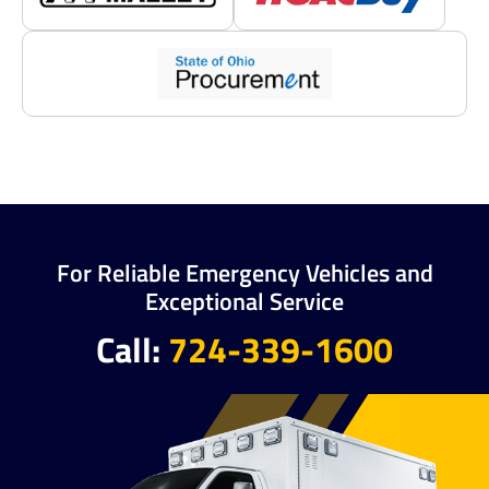
For Reliable Emergency Vehicles and
Exceptional Service
Call:
724-339-1600