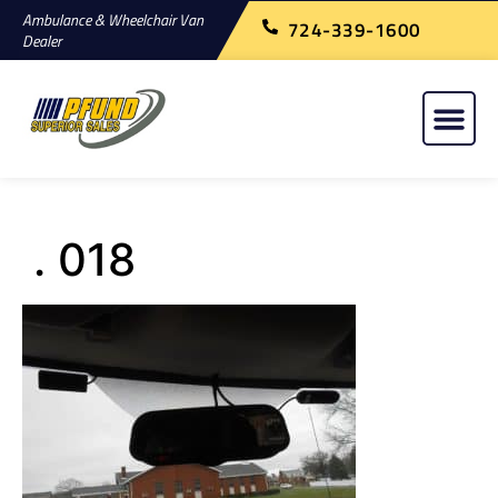
Ambulance & Wheelchair Van
724-339-1600
Dealer
. 018