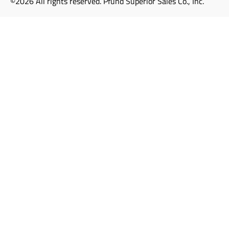
©2026 All rights reserved. Pfund Superior Sales Co., Inc.