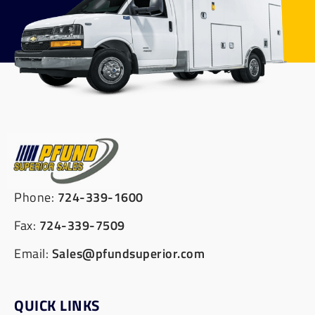
Phone:
724-339-1600
Fax:
724-339-7509
Email:
Sales@pfundsuperior.com
QUICK LINKS