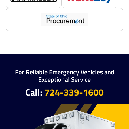
For Reliable Emergency Vehicles and
Exceptional Service
Call:
724-339-1600