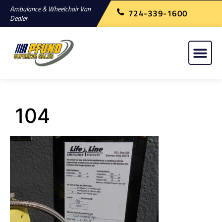
Ambulance & Wheelchair Van
724-339-1600
Dealer
104