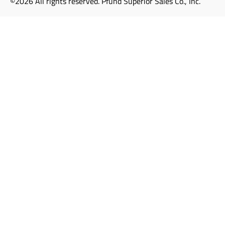
©2026 All rights reserved. Pfund Superior Sales Co., Inc.