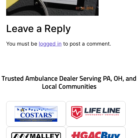
Leave a Reply
You must be
logged in
to post a comment.
Trusted Ambulance Dealer Serving PA, OH, and
Local Communities