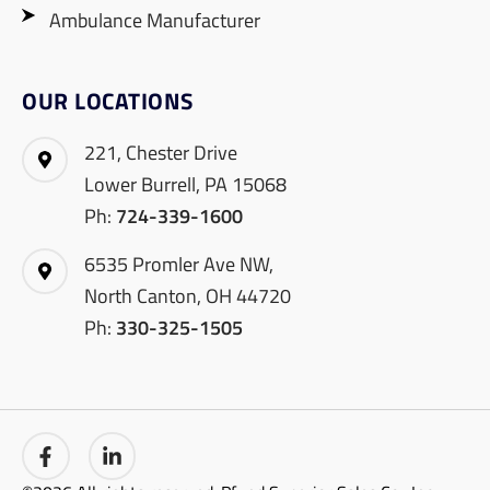
Ambulance Manufacturer
OUR LOCATIONS
221, Chester Drive
Lower Burrell, PA 15068
Ph:
724-339-1600
6535 Promler Ave NW,
North Canton, OH 44720
Ph:
330-325-1505