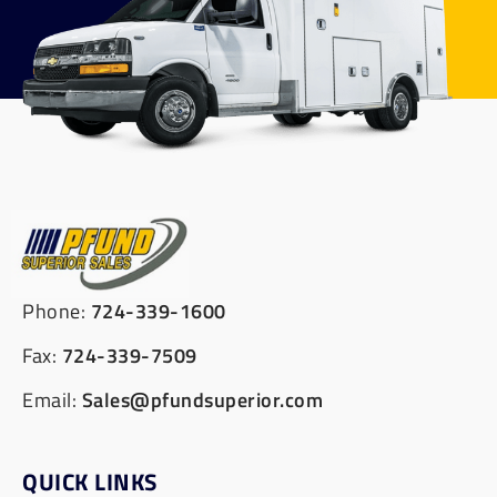
Phone:
724-339-1600
Fax:
724-339-7509
Email:
Sales@pfundsuperior.com
QUICK LINKS