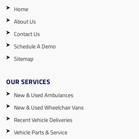
Home
About Us
Contact Us
Schedule A Demo
Sitemap
OUR SERVICES
New & Used Ambulances
New & Used Wheelchair Vans
Recent Vehicle Deliveries
Vehicle Parts & Service